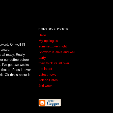
PREVIOUS POSTS
Hello
My apologies
ward. Oh well I'll
summer....yeh right
 award.
Showbiz is alive and well
 all ready. Really
party
for our coffee before
they think its all over
ve. I've got two weeks
the latest
that is. Ross is over
Latest news
. Ok that's about it.
Jolson Dates
2nd week