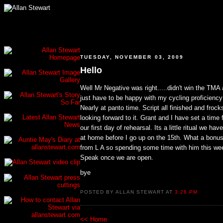
TUESDAY, NOVEMBER 03, 2009
Hello
Well Mr Negative was right.....didn't win the TMA a
just have to be happy with my cycling proficiency
Nearly at panto time. Script all finished and frocks
looking forward to it. Grant and I have set a time 
our first day of rehearsal. Its a little ritual we ha
at home before I go up on the 15th. What a bonus 
from L A so spending some time with him this week
Speak once we are open.
bye
POSTED BY ALLAN STEWART AT
3:28 PM
<< Home