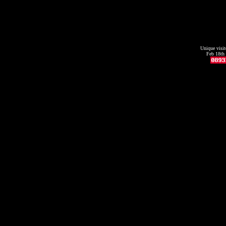
Unique visit
Feb 18th