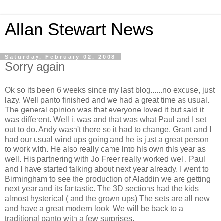
Allan Stewart News
Saturday, February 02, 2008
Sorry again
Ok so its been 6 weeks since my last blog......no excuse, just
lazy. Well panto finished and we had a great time as usual.
The general opinion was that everyone loved it but said it
was different. Well it was and that was what Paul and I set
out to do. Andy wasn't there so it had to change. Grant and I
had our usual wind ups going and he is just a great person
to work with. He also really came into his own this year as
well. His partnering with Jo Freer really worked well. Paul
and I have started talking about next year already. I went to
Birmingham to see the production of Aladdin we are getting
next year and its fantastic. The 3D sections had the kids
almost hysterical ( and the grown ups) The sets are all new
and have a great modern look. We will be back to a
traditional panto with a few surprises.