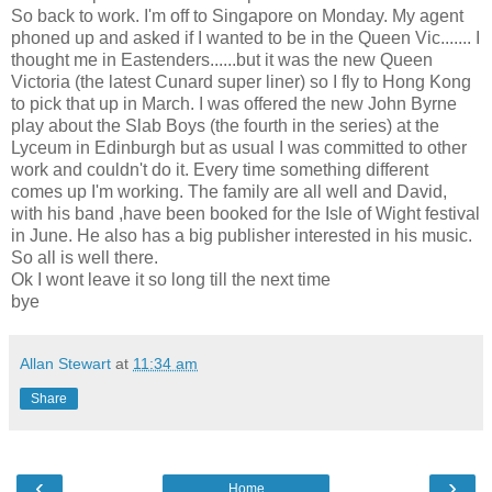
So back to work. I'm off to Singapore on Monday. My agent
phoned up and asked if I wanted to be in the Queen Vic....... I
thought me in Eastenders......but it was the new Queen
Victoria (the latest Cunard super liner) so I fly to Hong Kong
to pick that up in March. I was offered the new John Byrne
play about the Slab Boys (the fourth in the series) at the
Lyceum in Edinburgh but as usual I was committed to other
work and couldn't do it. Every time something different
comes up I'm working. The family are all well and David,
with his band ,have been booked for the Isle of Wight festival
in June. He also has a big publisher interested in his music.
So all is well there.
Ok I wont leave it so long till the next time
bye
Allan Stewart
at
11:34 am
Share
‹
›
Home